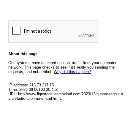
About this page
Our systems have detected unusual traffic from your computer
network. This page checks to see if it's really you sending the
requests, and not a robot.
Why did this happen?
IP address: 216.73.217.15
Time: 2026-08-06T00:30:43Z
URL: http://www.ilgustodelleemozioni.com/2023/12/quante-regole-h
a-un-ladro-la-prima-e.html?m=1